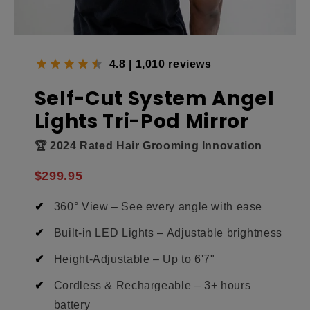
4.8 | 1,010 reviews
Self-Cut System Angel
Lights Tri-Pod Mirror
🏆 2024 Rated Hair Grooming Innovation
$299.95
360° View – See every angle with ease
Built-in LED Lights – Adjustable brightness
Height-Adjustable – Up to 6'7"
Cordless & Rechargeable – 3+ hours
battery