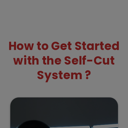
How to Get Started
with the Self-Cut
System ?