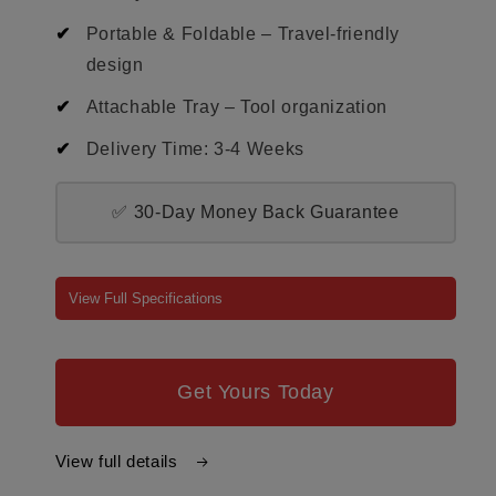
Portable & Foldable – Travel-friendly
design
Attachable Tray – Tool organization
Delivery Time: 3-4 Weeks
✅ 30-Day Money Back Guarantee
View Full Specifications
Get Yours Today
View full details