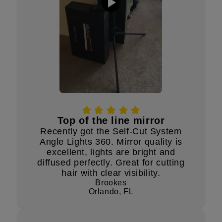
Top of the line mirror
Recently got the Self-Cut System
Angle Lights 360. Mirror quality is
excellent, lights are bright and
diffused perfectly. Great for cutting
hair with clear visibility.
Brookes
Orlando, FL