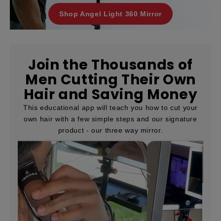
Shop Angel Light 360 Mirror
Join the Thousands of
Men Cutting Their Own
Hair and Saving Money
This educational app will teach you how to cut your
own hair with a few simple steps and our signature
product - our three way mirror.