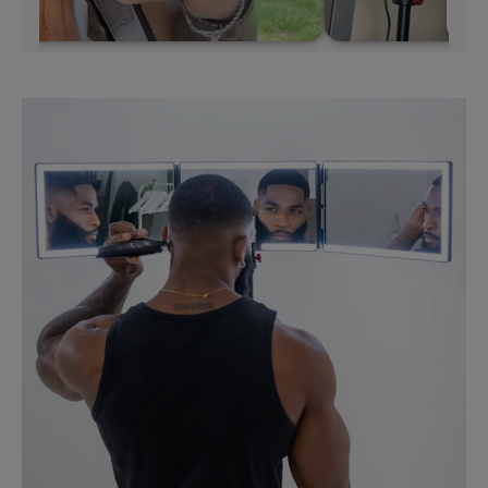
Skip to
product
information