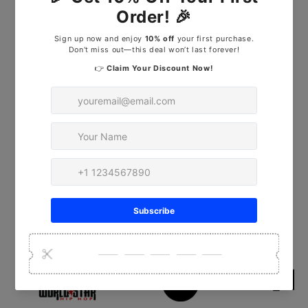
1/2 hours on full charge. Adjustable
shelf for tool storage. Portable and
cordless system.
Peter
Chicago, IL
Read More Reviews
As Featured In