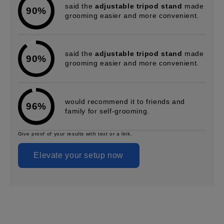
said the
adjustable tripod stand
made
90%
grooming easier and more convenient.
said the
adjustable tripod stand
made
90%
grooming easier and more convenient.
would recommend it to friends and
96%
family for self-grooming.
Give proof of your results with text or a link.
Elevate your setup now