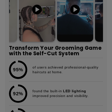
Transform Your Grooming Game
with the Self-Cut System
of users achieved professional-quality
95%
haircuts at home.
found the built-in
LED lighting
92%
improved precision and visibility.