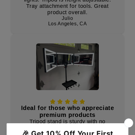
Tray attachment for tools. Great
product overall.
Julio
Los Angeles, CA
Ideal for those who appreciate
premium products
Tripod stand is sturdy with no
unwanted movement. LED lights are
bright and dimmable, lasting over 3-