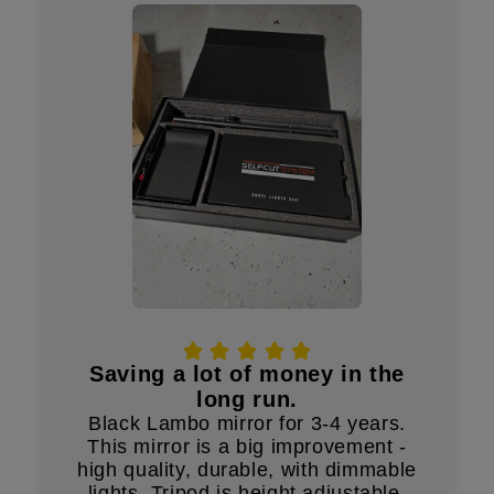
Saving a lot of money in the
long run.
Black Lambo mirror for 3-4 years.
This mirror is a big improvement -
high quality, durable, with dimmable
lights. Tripod is height adjustable.