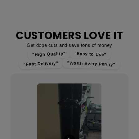
CUSTOMERS LOVE IT
Get dope cuts and save tons of money
"High Quality"
"Easy to Use"
"Worth Every Penny"
"Fast Delivery"