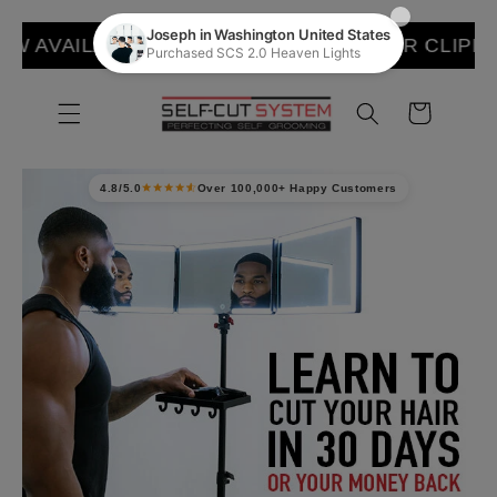
Skip to
WALMART
RAPTOR CLIPPER NOW AVAILABLE 
content
Cart
4.8/5.0
Over 100,000+ Happy Customers