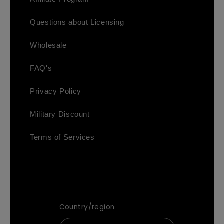
Questions about Licensing
Wholesale
FAQ's
Privacy Policy
Military Discount
Terms of Services
Country/region