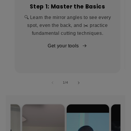
Step 1: Master the Basics
🔍 Learn the mirror angles to see every
spot, even the back, and ✂️ practice
fundamental cutting techniques.
Get your tools
of
1
/
4