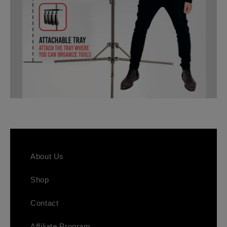
About Us
Shop
Contact
Affiliate Program